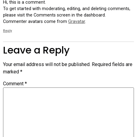
Hi, this is a comment.
To get started with moderating, editing, and deleting comments,
please visit the Comments screen in the dashboard.
Commenter avatars come from
Gravatar
.
Reply
Leave a Reply
Your email address will not be published.
Required fields are
marked
*
Comment
*