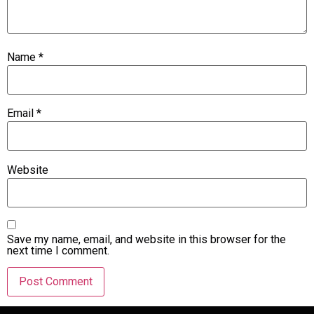
Name
*
Email
*
Website
Save my name, email, and website in this browser for the
next time I comment.