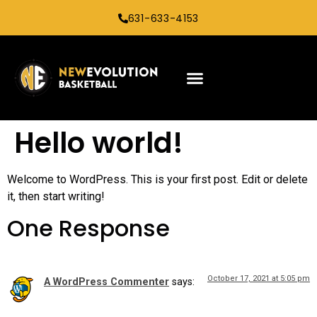
631-633-4153
Hello world!
Welcome to WordPress. This is your first post. Edit or delete
it, then start writing!
One Response
October 17, 2021 at 5:05 pm
A WordPress Commenter
says: