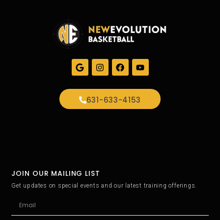
631-633-4153
JOIN OUR MAILING LIST
Get updates on special events and our latest training offerings.